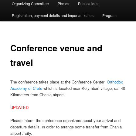
Organizing Committee
Photos
Publications
Registration, payment details and important dates
Program
Conference venue and
travel
The conference takes place at the Conference Center
Orthodox
Academy of Crete
which is located near Kolymbari village, ca. 40
Kilometers from Chania airport.
UPDATED
Please inform the conference organizers about your arrival and
departure details, in order to arrange some transfer from Chania
airport / city.