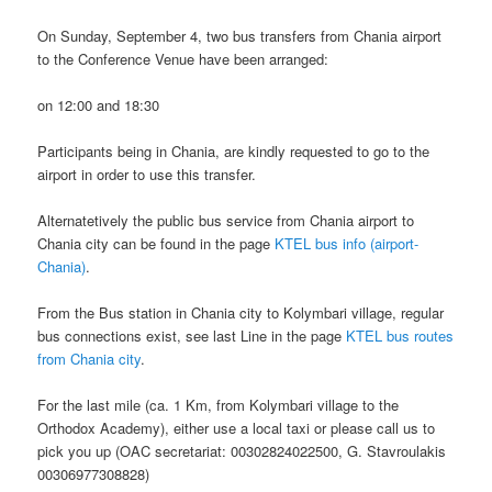
On Sunday, September 4, two bus transfers from Chania airport
to the Conference Venue have been arranged:
on 12:00 and 18:30
Participants being in Chania, are kindly requested to go to the
airport in order to use this transfer.
Alternatetively the public bus service from Chania airport to
Chania city can be found in the page
KTEL bus info (airport-
Chania)
.
From the Bus station in Chania city to Kolymbari village, regular
bus connections exist, see last Line in the page
KTEL bus routes
from Chania city
.
For the last mile (ca. 1 Km, from Kolymbari village to the
Orthodox Academy), either use a local taxi or please call us to
pick you up (OAC secretariat: 00302824022500, G. Stavroulakis
00306977308828)